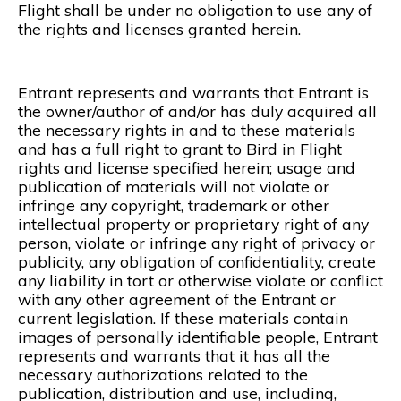
Flight shall be under no obligation to use any of
the rights and licenses granted herein.
Entrant represents and warrants that Entrant is
the owner/author of and/or has duly acquired all
the necessary rights in and to these materials
and has a full right to grant to Bird in Flight
rights and license specified herein; usage and
publication of materials will not violate or
infringe any copyright, trademark or other
intellectual property or proprietary right of any
person, violate or infringe any right of privacy or
publicity, any obligation of confidentiality, create
any liability in tort or otherwise violate or conflict
with any other agreement of the Entrant or
current legislation. If these materials contain
images of personally identifiable people, Entrant
represents and warrants that it has all the
necessary authorizations related to the
publication, distribution and use, including,