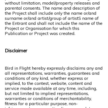
without limitation, model/property releases and
parental consents. The name and description of
the Project shall include only the name or/and
surname or/and artist/group of artistS name of
the Entrant and shall not include the name of the
Project or Organisation for which this
Publication or Project was created.
Disclaimer
Bird in Flight hereby expressly disclaims any and
all representations, warranties, guarantees and
conditions of any kind, whether express or
implied, to the contest, website, content and
service made available at any time, including,
but not limited to implied representations,
warranties or conditions of merchantability,
fitness for a particular purpose, non-