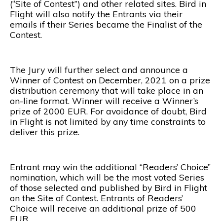
(“Site of Contest”) and other related sites. Bird in
Flight will also notify the Entrants via their
emails if their Series became the Finalist of the
Contest.
The Jury will further select and announce a
Winner of Contest on December, 2021 on a prize
distribution ceremony that will take place in an
on-line format. Winner will receive a Winner’s
prize of 2000 EUR. For avoidance of doubt, Bird
in Flight is not limited by any time constraints to
deliver this prize.
Entrant may win the additional “Readers’ Choice”
nomination, which will be the most voted Series
of those selected and published by Bird in Flight
on the Site of Contest. Entrants of Readers’
Choice will receive an additional prize of 500
EUR.