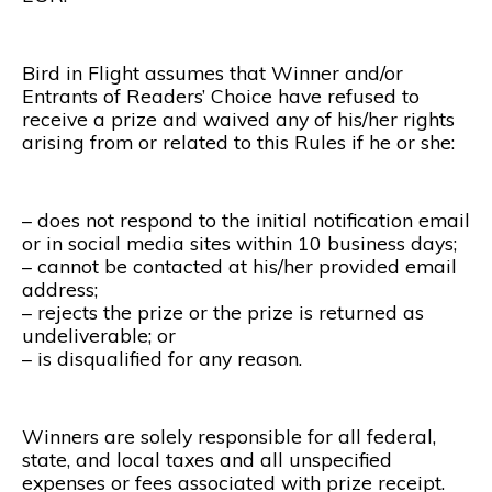
Bird in Flight assumes that Winner and/or
Entrants of Readers’ Choice have refused to
receive a prize and waived any of his/her rights
arising from or related to this Rules if he or she:
– does not respond to the initial notification email
or in social media sites within 10 business days;
– cannot be contacted at his/her provided email
address;
– rejects the prize or the prize is returned as
undeliverable; or
– is disqualified for any reason.
Winners are solely responsible for all federal,
state, and local taxes and all unspecified
expenses or fees associated with prize receipt.