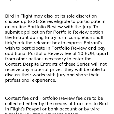
Bird in Flight may also, at its sole discretion,
choose up to 25 Series eligible to participate in
an on-line Portfolio Review with the Jury. To
submit application for Portfolio Review option
the Entrant during Entry form completion shall
tick/mark the relevant box to express Entrant’s
wish to participate in Portfolio Review and pay
additional Portfolio Review fee of 10 EUR, apart
from other actions necessary to enter the
Contest. Despite Entrants of these Series will not
receive any material prizes, they will be able to
discuss their works with Jury and share their
professional experience.
Contest fee and Portfolio Review fee are to be
collected either by the means of transfers to Bird
in Flight’s Paypal or bank account; or by wire