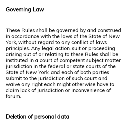
Governing Law
These Rules shall be governed by and construed
in accordance with the laws of the State of New
York, without regard to any conflict of laws
principles. Any legal action, suit or proceeding
arising out of or relating to these Rules shall be
instituted in a court of competent subject matter
jurisdiction in the federal or state courts of the
State of New York, and each of both parties
submit to the jurisdiction of such court and
waive any right each might otherwise have to
claim lack of jurisdiction or inconvenience of
forum.
Deletion of personal data