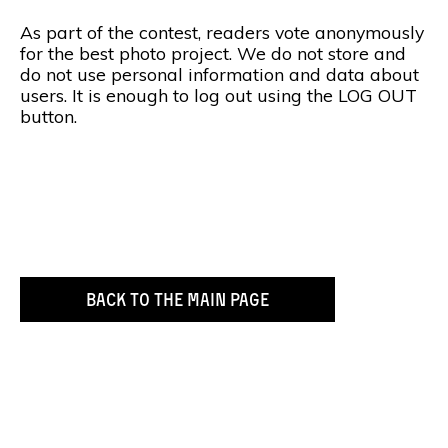
As part of the contest, readers vote anonymously
for the best photo project. We do not store and
do not use personal information and data about
users. It is enough to log out using the LOG OUT
button.
BACK TO THE MAIN PAGE