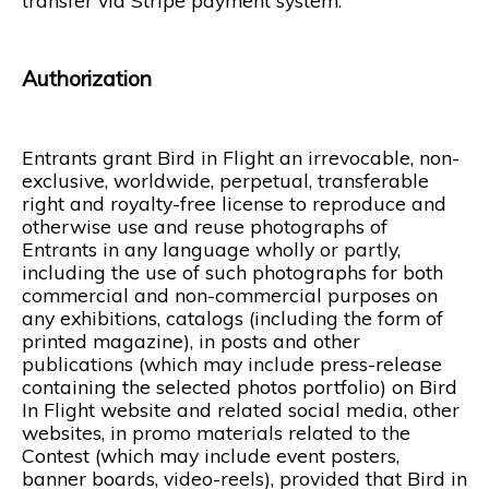
transfer via Stripe payment system.
Authorization
Entrants grant Bird in Flight an irrevocable, non-
exclusive, worldwide, perpetual, transferable
right and royalty-free license to reproduce and
otherwise use and reuse photographs of
Entrants in any language wholly or partly,
including the use of such photographs for both
commercial and non-commercial purposes on
any exhibitions, catalogs (including the form of
printed magazine), in posts and other
publications (which may include press-release
containing the selected photos portfolio) on Bird
In Flight website and related social media, other
websites, in promo materials related to the
Contest (which may include event posters,
banner boards, video-reels), provided that Bird in