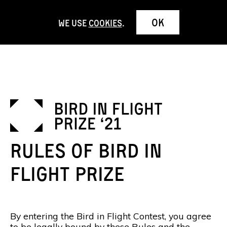
OK
We use
cookies
.
Rules of Bird in
Flight Prize
By entering the Bird in Flight Contest, you agree
to be legally bound by these Rules and the