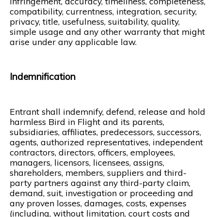
infringement, accuracy, timeliness, completeness,
compatibility, currentness, integration, security,
privacy, title, usefulness, suitability, quality,
simple usage and any other warranty that might
arise under any applicable law.
Indemnification
Entrant shall indemnify, defend, release and hold
harmless Bird in Flight and its parents,
subsidiaries, affiliates, predecessors, successors,
agents, authorized representatives, independent
contractors, directors, officers, employees,
managers, licensors, licensees, assigns,
shareholders, members, suppliers and third-
party partners against any third-party claim,
demand, suit, investigation or proceeding and
any proven losses, damages, costs, expenses
(including, without limitation, court costs and