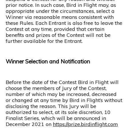
prior notice. In such case, Bird in Flight may, as
appropriate under the circumstances, select a
Winner via reasonable means consistent with
these Rules. Each Entrant is also free to leave the
Contest at any time, provided that certain
benefits and prizes of the Contest will not be
further available for the Entrant.
Winner Selection and Notification
Before the date of the Contest Bird in Flight will
choose the members of Jury of the Contest,
number of which may be increased, decreased
or changed at any time by Bird in Flight’s without
disclosing the reason. This Jury will be
authorized to select, at its sole discretion, 10
Finalist Series, which will be announced in
December 2021 on
https://prize.birdinflight.com