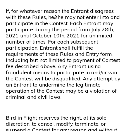
If, for whatever reason the Entrant disagrees
with these Rules, he/she may not enter into and
participate in the Contest. Each Entrant may
participate during the period from July 28th,
2021 until October 10th, 2021 for unlimited
number of times. For each subsequent
participation, Entrant shall fulfill the
requirements of these Rules and Entry form,
including but not limited to payment of Contest
fee described above. Any Entrant using
fraudulent means to participate in and/or win
the Contest will be disqualified. Any attempt by
an Entrant to undermine the legitimate
operation of the Contest may be a violation of
criminal and civil laws.
Bird in Flight reserves the right, at its sole
discretion, to cancel, modify, terminate, or
suspend a Contest for any reason and without