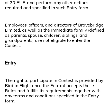
of 20 EUR and perform any other actions
required and specified in such Entry form.
Employees, officers, and directors of Bravebridge
Limited, as well as the immediate family (defined
as parents, spouse, children, siblings, and
grandparents) are not eligible to enter the
Contest.
Entry
The right to participate in Contest is provided by
Bird in Flight once the Entrant accepts these
Rules and fulfills its requirements together with
any terms and conditions specified in the Entry
form.