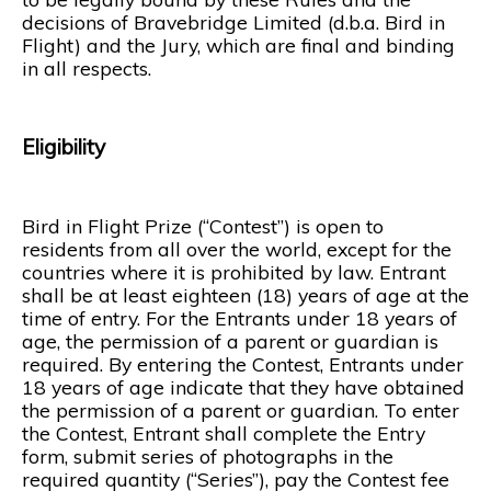
decisions of Bravebridge Limited (d.b.a. Bird in
Flight) and the Jury, which are final and binding
in all respects.
Eligibility
Bird in Flight Prize (“Contest”) is open to
residents from all over the world, except for the
countries where it is prohibited by law. Entrant
shall be at least eighteen (18) years of age at the
time of entry. For the Entrants under 18 years of
age, the permission of a parent or guardian is
required. By entering the Contest, Entrants under
18 years of age indicate that they have obtained
the permission of a parent or guardian. To enter
the Contest, Entrant shall complete the Entry
form, submit series of photographs in the
required quantity (“Series”), pay the Contest fee