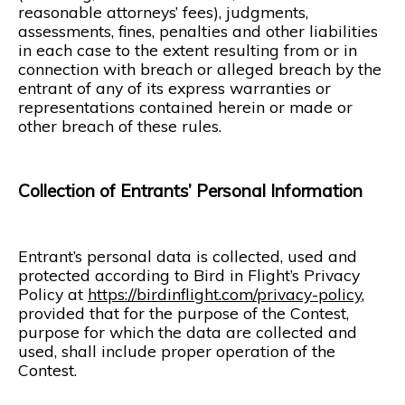
reasonable attorneys’ fees), judgments,
assessments, fines, penalties and other liabilities
in each case to the extent resulting from or in
connection with breach or alleged breach by the
entrant of any of its express warranties or
representations contained herein or made or
other breach of these rules.
Collection of Entrants’ Personal Information
Entrant’s personal data is collected, used and
protected according to Bird in Flight’s Privacy
Policy at
https://birdinflight.com/privacy-policy
,
provided that for the purpose of the Contest,
purpose for which the data are collected and
used, shall include proper operation of the
Contest.