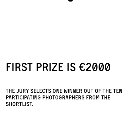
First prize is €2000
The jury selects one winner out of the ten
participating photographers from the
shortlist.