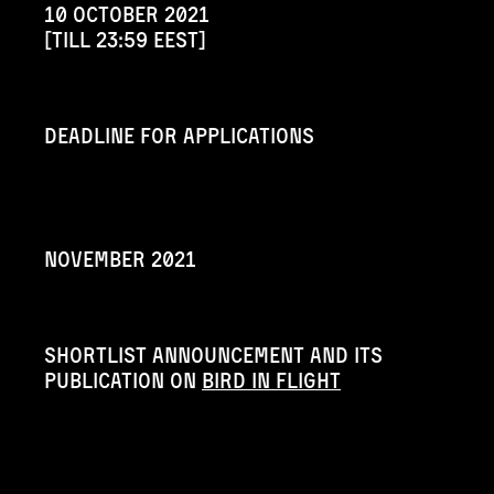
10 october 2021
[till 23:59 EEST]
Deadline for applications
november 2021
shortlist announcement and its
publication on
Bird in Flight