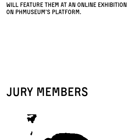
will feature them at an online exhibition
on PHmuseum’s platform.
Jury members