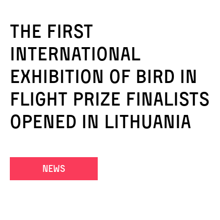
The first
international
exhibition of Bird in
Flight Prize finalists
opened in Lithuania
news