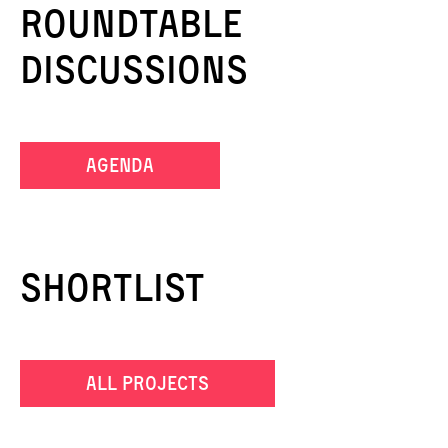
Roundtable
Discussions
agenda
Shortlist
all projects