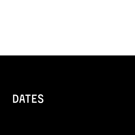
Dates