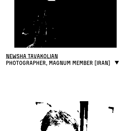
Newsha Tavakolian
Photographer, Magnum member [Iran]