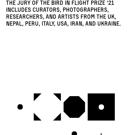
The jury of the Bird in Flight Prize ‘21
includes curators, photographers,
researchers, and artists from the UK,
Nepal, Peru, Italy, USA, Iran, and Ukraine.