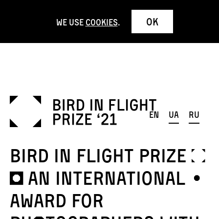
OK
We use
cookies
.
en
ua
ru
Bird in Flight Prize ¦
¬ AN international ¤
award for