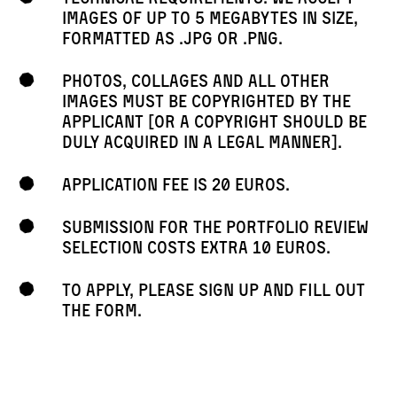
images of up to 5 megabytes in size,
formatted as .jpg or .png.
Photos, collages and all other
images must be copyrighted by the
applicant [or a copyright should be
duly acquired in a legal manner].
Application fee is 20 euros.
Submission for the portfolio review
selection costs extra 10 euros.
To apply, please sign up and fill out
the form.