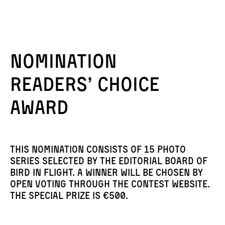
Nomination
Readers’ Choice
Award
This nomination consists of 15 photo
series selected by the editorial board of
Bird in Flight. A winner will be chosen by
open voting through the contest website.
The special prize is €500.