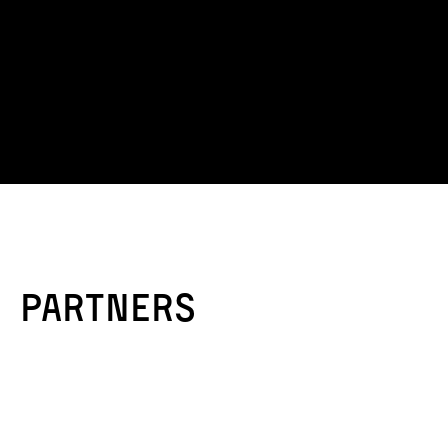
Partners