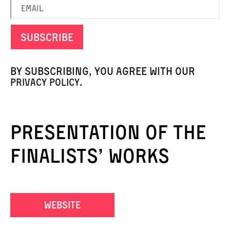
By subscribing, you agree with our
.
privacy policy
presentation of the
finalists’ works
website