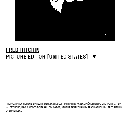
Fred Ritchin
Picture editor [United States]
Photos: Karen McQuaid by Enver Bylykbashi, self portrait by Paola Jiménez Quispe, self portrait by
Valentine Bo, Paolo Woods by Magali Dougados, Newsha Tavakolian by Arash Ashorinia, Fred Ritchin
by Eman Helal