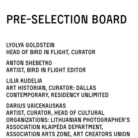
Pre-selection board
Lyolya Goldstein
Head of Bird in Flight, curator
Anton Shebetko
artist, Bird in Flight editor
Lilia Kudelia
art historian, curator: Dallas
Contemporary, Residency Unlimited
Darius Vaicekauskas
artist, curator, head of cultural
organizations: Lithuanian Photographer’s
Association Klaipėda Department,
Association Arts Zone, Art Creators Union