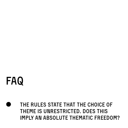
FAQ
The rules state that the choice of
theme is unrestricted. Does this
imply an absolute thematic freedom?