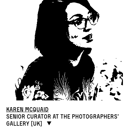
Karen McQuaid
Senior curator at The Photographers’
Gallery [UK]