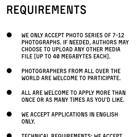
requirements
We only accept photo series of 7-12
photographs. If needed, authors may
choose to Upload any other media
file [Up to 40 megabytes each].
Photographers from all over the
world are welcome to participate.
All are welcome to apply more than
once or as many times as you’d like.
We accept applications in English
only.
Technical requirements: we accept