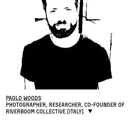
Paolo Woods
Photographer, researcher, co-founder of
RIVERBOOM collective [Italy]