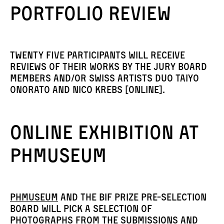
Portfolio review
Twenty five participants will receive
reviews of their works by the jury board
members AND/OR Swiss artists duo Taiyo
Onorato and Nico Krebs [online].
Online exhibition at
PHmuseum
PhMuseum
and the BiF Prize pre-selection
board will pick a selection of
photographs from the submissions and