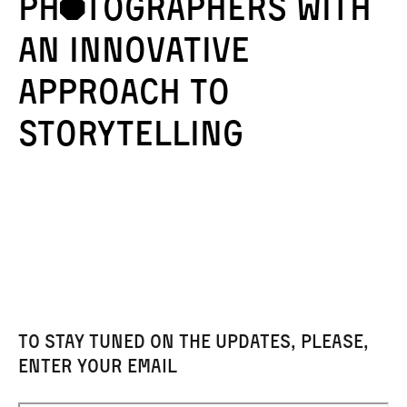
phÞtographERS with
AN innovative
approach to
storytelling
To stay tuned on the updates, please,
enter your email