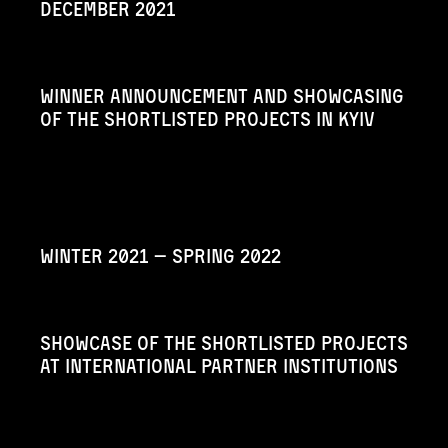
December 2021
Winner announcement and showcasing
of the shortlisted projects in Kyiv
Winter 2021 — Spring 2022
Showcase of the shortlisted projects
at international partner institutions