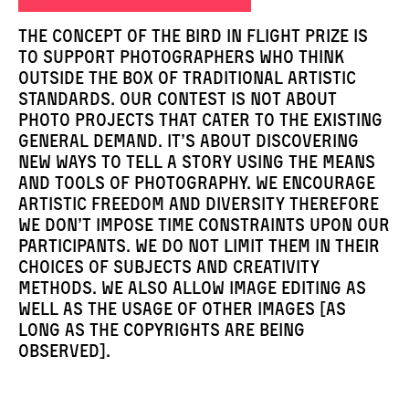
The concept of the Bird in Flight Prize is
to support photographers who think
outside the box of traditional artistic
standards. Our contest is not about
photo projects that cater to the existing
general demand. It’s about discovering
new ways to tell a story using the means
and tools of photography. We encourage
artistic freedom and diversity therefore
we don’t impose time constraints upon our
participants. We do not limit them in their
choices of subjects and creativity
methods. We also allow image editing as
well as the usage of other images [as
long as the copyrights are being
observed].