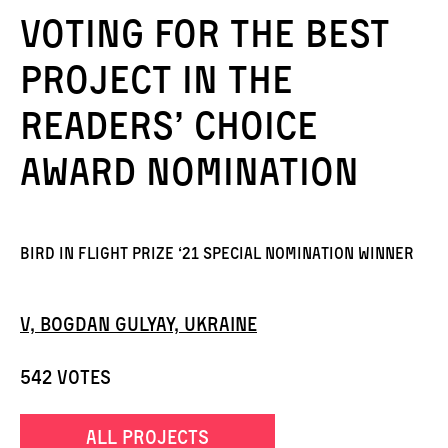
Voting for the best
project in the
Readers’ Choice
Award nomination
Bird in Flight Prize ‘21 Special Nomination Winner
V, Bogdan Gulyay, Ukraine
542 votes
all projects