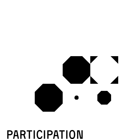
Participation