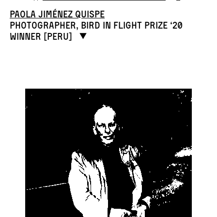
Paola Jiménez Quispe
Photographer, Bird in Flight Prize ‘20
winner [Peru]