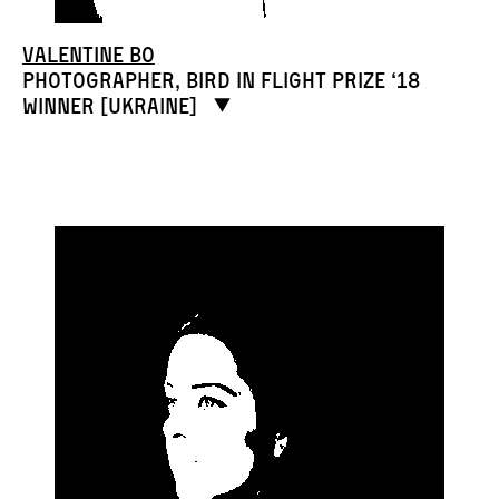
Valentine Bo
Photographer, Bird in Flight Prize ‘18
winner [Ukraine]