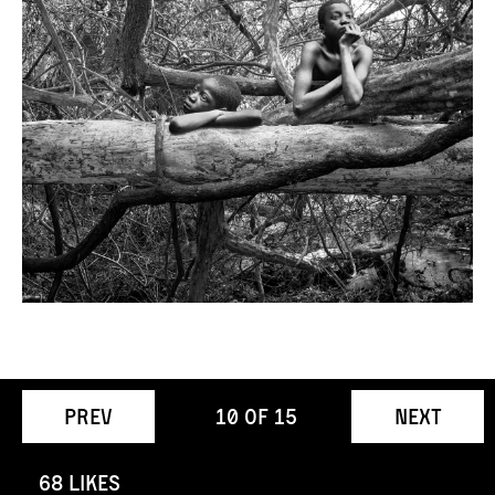
Prev
10
of
15
Next
68 Likes