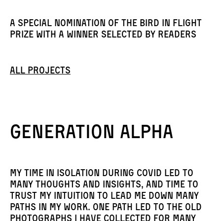
A special nomination of the Bird in Flight
Prize with a winner selected by readers
All projects
Generation Alpha
My time in isolation during Covid led to
many thoughts and insights, and time to
trust my intuition to lead me down many
paths in my work. One path led to the old
photographs I have collected for many