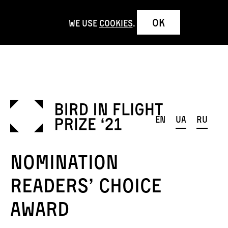
OK
We use
cookies
.
en
ua
ru
Nomination
Readers’ Choice
Award