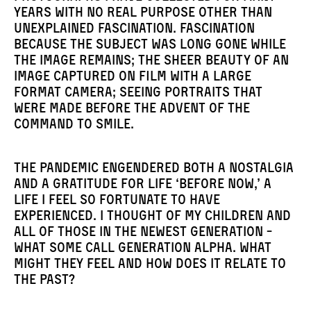
years with no real purpose other than
unexplained fascination. Fascination
because the subject was long gone while
the image remains; the sheer beauty of an
image captured on film with a large
format camera; seeing portraits that
were made before the advent of the
command to smile.
The pandemic engendered both a nostalgia
and a gratitude for life ‘before now,’ a
life I feel so fortunate to have
experienced. I thought of my children and
all of those in the newest generation -
what some call Generation Alpha. What
might they feel and how does it relate to
the past?