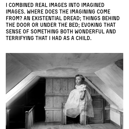
I combined real images into imagined
images. Where does the imagining come
from? An existential dread; things behind
the door or under the bed; evoking that
sense of something both wonderful and
terrifying that I had as a child.